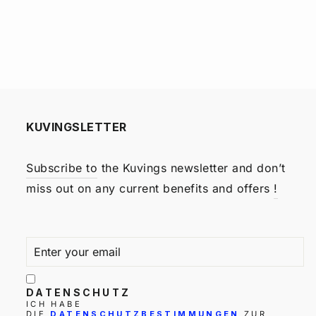
KUVINGSLETTER
Subscribe to
the Kuvings newsletter and don’t
miss out on any current benefits and offers
!
ENTER
SUBSCRIBE
YOUR
EMAIL
DATENSCHUTZ
ICH HABE
DIE
DATENSCHUTZBESTIMMUNGEN
ZUR