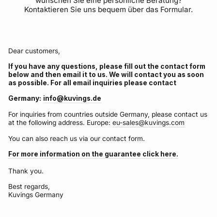
wünschen Sie eine persönliche Beratung?
Kontaktieren Sie uns bequem über das Formular.
Dear customers,
If you have any questions, please fill out the contact form
below and then email it to us. We will contact you as soon
as possible. For all email inquiries please contact
Germany:
info@kuvings.de
For inquiries from countries outside Germany, please contact us
at the following address. Europe:
eu-sales@kuvings.com
You can also reach us via our contact form.
For more information on the guarantee click here.
Thank you.
Best regards,
Kuvings Germany