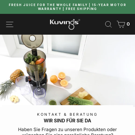
Skip
FRESH JUICE FOR THE WHOLE FAMILY | 15-YEAR MOTOR
to
WARRANTY | FREE SHIPPING
Pause
content
slideshow
SITE NAVIGATION
SEARCH
CAR
0
KONTAKT & BERATUNG
WIR SIND FÜR SIE DA
Haben Sie Fragen zu unseren Produkten oder