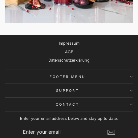
Impressum
AGB
Datenschutzerklärung
FOOTER MENU
SUPPORT
CONTACT
Enter your email address below and stay up to date.
ENTER
SUBSCRIBE
YOUR
EMAIL