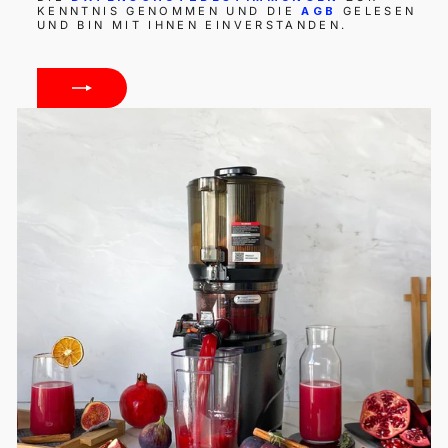
KENNTNIS GENOMMEN UND DIE
AGB
GELESEN
UND BIN MIT IHNEN EINVERSTANDEN.